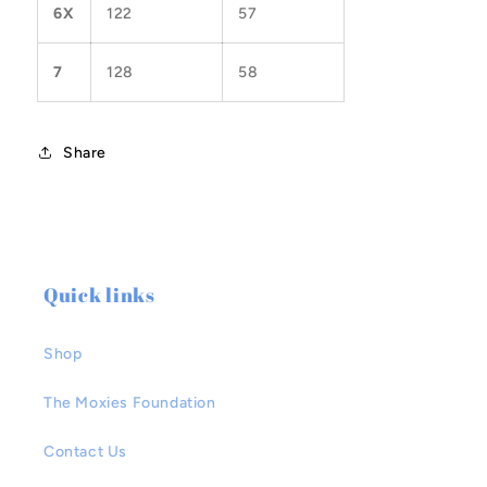
6X
122
57
7
128
58
Share
Quick links
Shop
The Moxies Foundation
Contact Us