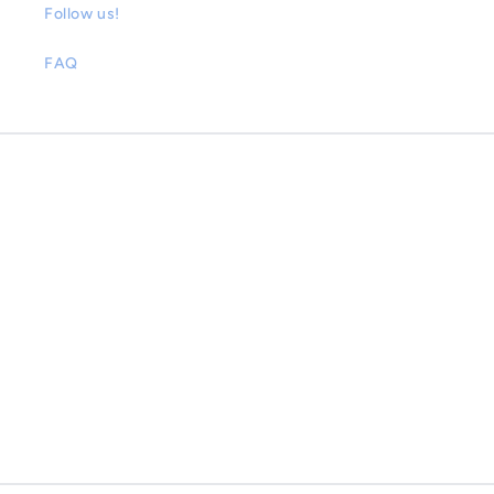
Follow us!
FAQ