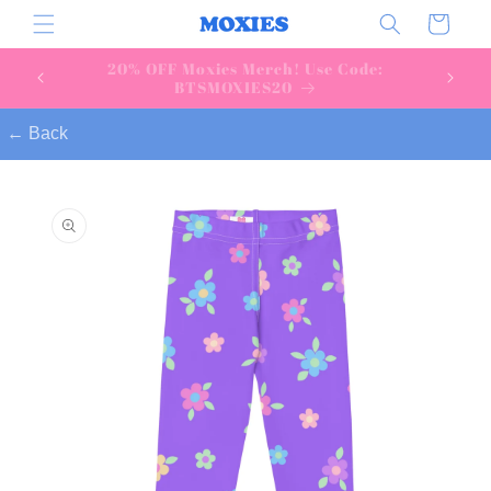
Skip to
Cart
content
Download & join today!
← Back
Skip to
product
information