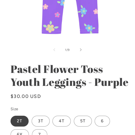
Open
media
1
of
1
/
9
in
modal
Pastel Flower Toss
Youth Leggings - Purple
Regular
$30.00 USD
price
Size
2T
3T
4T
5T
6
6X
7