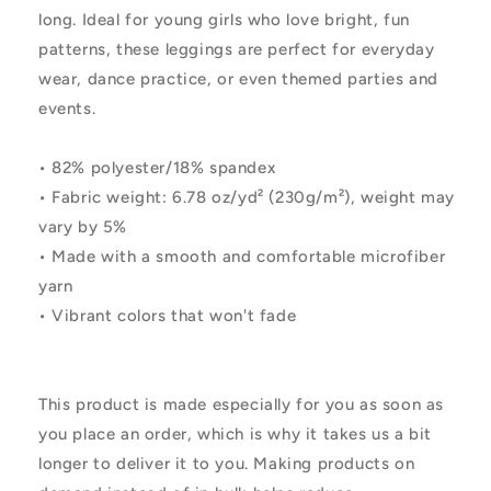
long. Ideal for young girls who love bright, fun
patterns, these leggings are perfect for everyday
wear, dance practice, or even themed parties and
events.
• 82% polyester/18% spandex
• Fabric weight: 6.78 oz/yd² (230g/m²), weight may
vary by 5%
• Made with a smooth and comfortable microfiber
yarn
• Vibrant colors that won't fade
This product is made especially for you as soon as
you place an order, which is why it takes us a bit
longer to deliver it to you. Making products on