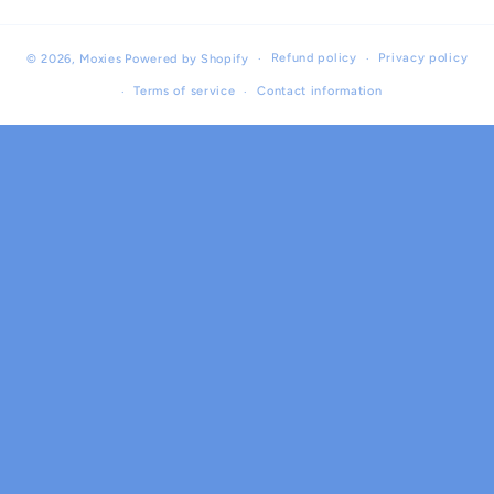
Refund policy
Privacy policy
© 2026,
Moxies
Powered by Shopify
Terms of service
Contact information