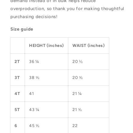
demand instead of in bulk helps reduce
overproduction, so thank you for making thoughtful
purchasing decisions!
Size guide
HEIGHT (inches)
WAIST (inches)
2T
36 ¼
20 ⅛
3T
38 ⅝
20 ⅝
4T
41
21 ¼
5T
43 ¼
21 ⅝
6
45 ⅝
22