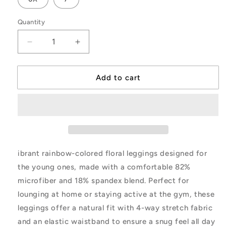
Quantity
Decrease
Increase
quantity
quantity
for
for
Pastel
Pastel
Add to cart
Flower
Flower
Toss
Toss
Youth
Youth
Leggings
Leggings
-
-
Purple
Purple
ibrant rainbow-colored floral leggings designed for
the young ones, made with a comfortable 82%
microfiber and 18% spandex blend. Perfect for
lounging at home or staying active at the gym, these
leggings offer a natural fit with 4-way stretch fabric
and an elastic waistband to ensure a snug feel all day