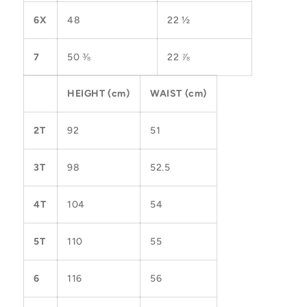
6X
48
22 ½
7
50 ⅜
22 ⅞
HEIGHT (cm)
WAIST (cm)
2T
92
51
3T
98
52.5
4T
104
54
5T
110
55
6
116
56